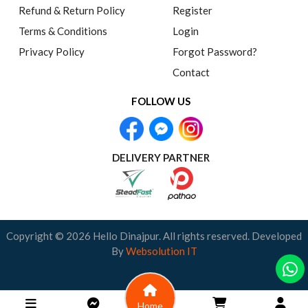
Refund & Return Policy
Register
Terms & Conditions
Login
Privacy Policy
Forgot Password?
Contact
FOLLOW US
DELIVERY PARTNER
Copyright © 2026 Hello Dinajpur. All rights reserved. Developed
By
Websolution IT
Home