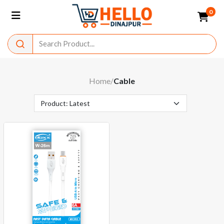
0
Home
Cable
/