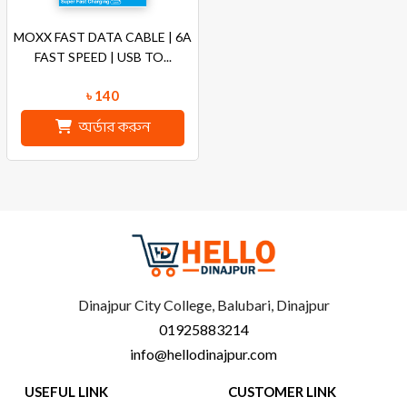
MOXX FAST DATA CABLE | 6A
FAST SPEED | USB TO...
৳ 140
অর্ডার করুন
Dinajpur City College, Balubari, Dinajpur
01925883214
info@hellodinajpur.com
USEFUL LINK
CUSTOMER LINK